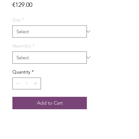
Price
€129.00
Size
*
Assembly
*
Quantity
*
Add to Cart
- Dimension 115 x 38.5 cm
- 6,912 bricks on three base plates
- Incl. mounting material