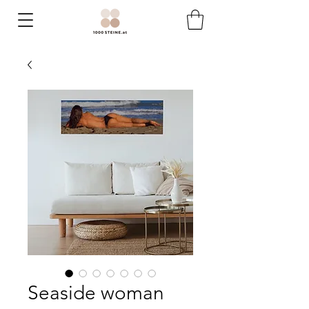
Seaside woman