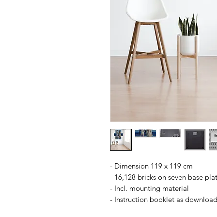
- Dimension 119 x 119 cm
- 16,128 bricks on seven base pla
- Incl. mounting material
- Instruction booklet as downloa