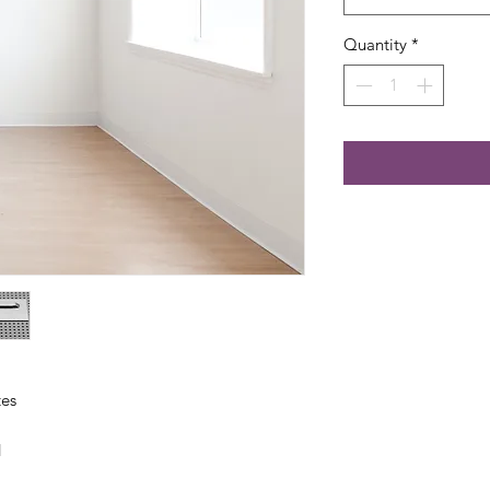
Quantity
*
tes
d