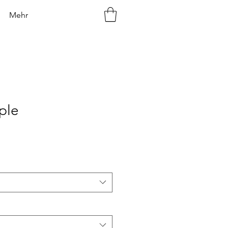
Mehr
ple