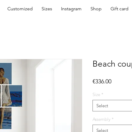
Customized
Sizes
Instagram
Shop
Gift card
Beach cou
Price
€336.00
Size
*
Select
Assembly
*
Select