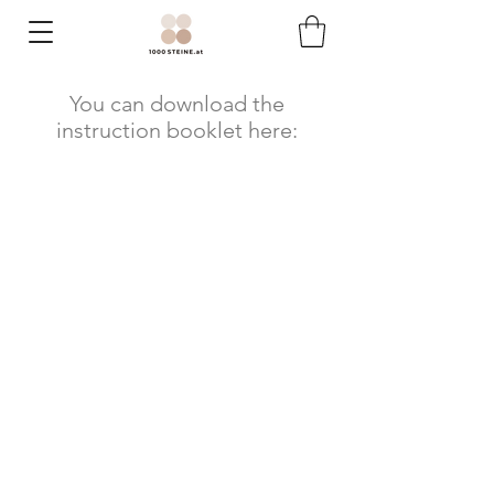
You can download the
instruction booklet here: