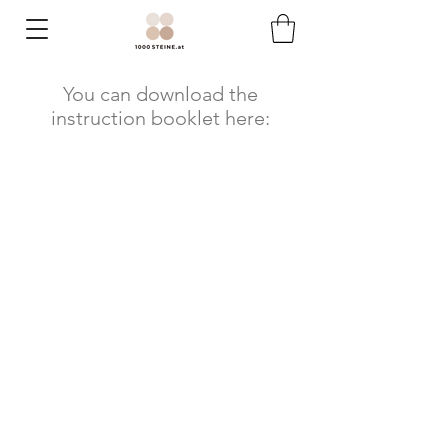
You can download the
instruction booklet here: