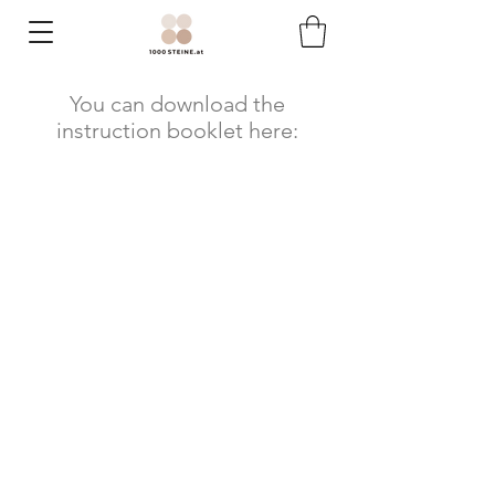
You can download the
instruction booklet here: