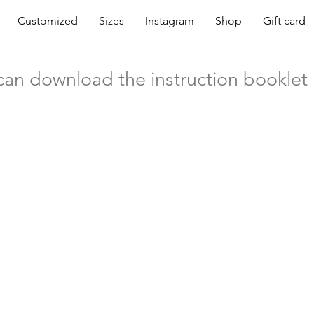
Customized
Sizes
Instagram
Shop
Gift card
can download the instruction booklet 