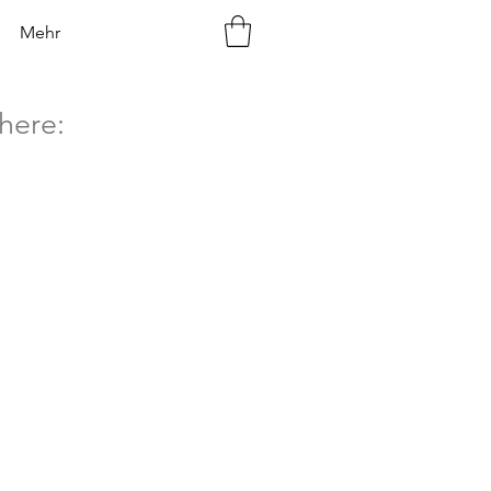
Mehr
here: