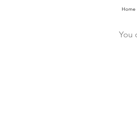
Home
You 