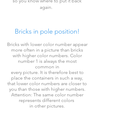
so you know where to put it back
again
.
Bricks in pole position!
Bricks with lower color number appear
more often in a picture than bricks
with higher
color numbers.
Color
number 1 is always the most
common
in
every picture. It is therefore best to
place the containers in such a way,
that
lower
color numbers
are closer to
you than those with higher numbers.
Attention: The same color number
represents
different colors
in other pictures.
First place all bricks, then