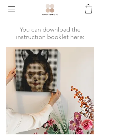
You can download the
instruction booklet here: