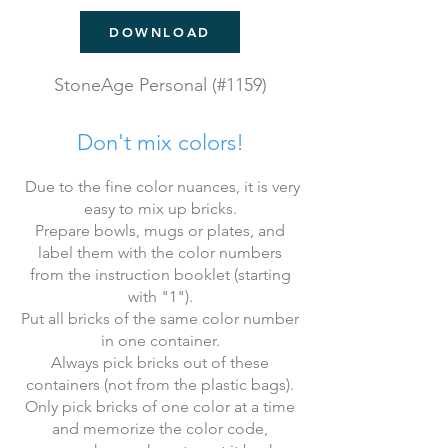
DOWNLOAD
StoneAge Personal (#1159)
Don't mix colors!
​ Due to the fine color nuances, it is very
easy to mix up bricks.
Prepare bowls, mugs or plates, and
label them with the color numbers
from the instruction booklet (starting
with "1").
Put all bricks of the same color number
in one container.
Always pick bricks out of these
containers (not from the plastic bags).
Only pick bricks of one color at a time
and memorize the color code,