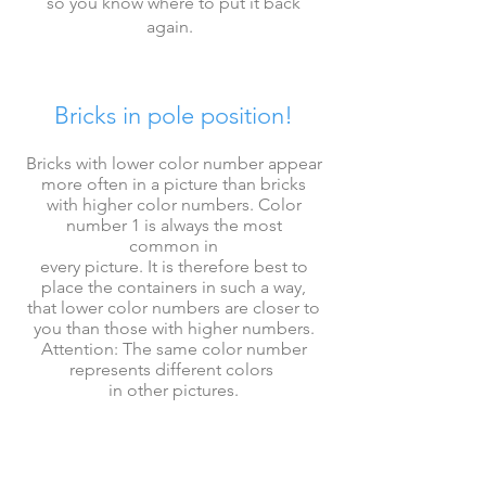
so you know where to put it back
again
.
Bricks in pole position!
Bricks with lower color number appear
more often in a picture than bricks
with higher
color numbers.
Color
number 1 is always the most
common
in
every picture. It is therefore best to
place the containers in such a way,
that
lower
color numbers
are closer to
you than those with higher numbers.
Attention: The same color number
represents
different colors
in other pictures.
First place all bricks, then