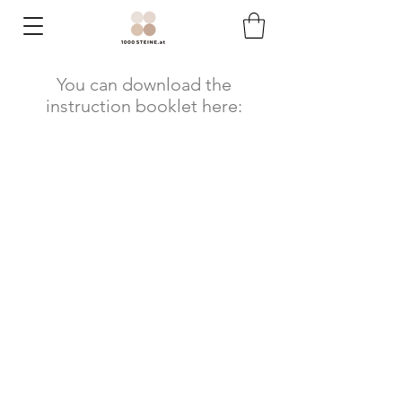
You can download the
instruction booklet here: