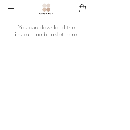
You can download the
instruction booklet here: