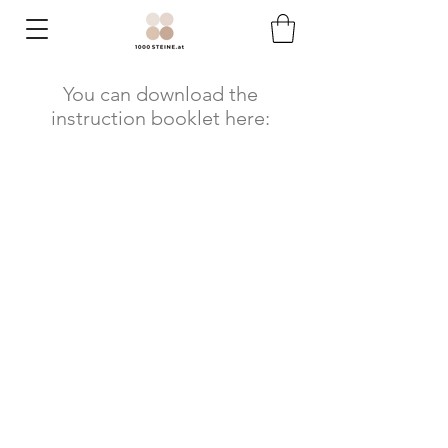
You can download the
instruction booklet here: