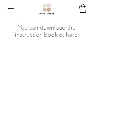
You can download the
instruction booklet here: