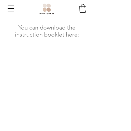
You can download the
instruction booklet here: